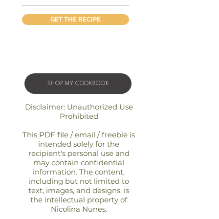
GET THE RECIPE
SHOP MY COOKBOOK
Disclaimer: Unauthorized Use
Prohibited
This PDF file / email / freebie is
intended solely for the
recipient's personal use and
may contain confidential
information. The content,
including but not limited to
text, images, and designs, is
the intellectual property of
Nicolina Nunes.