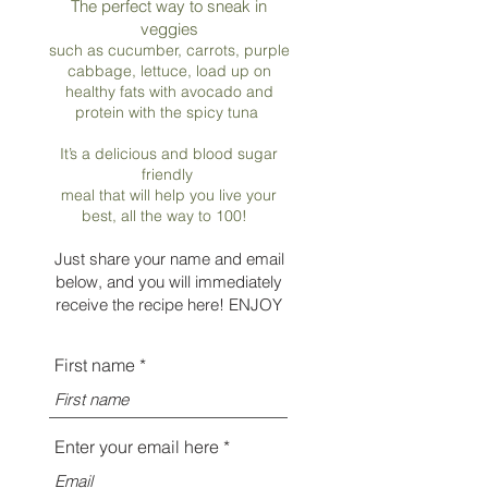
The perfect way to sneak in
veggies
such as cucumber, carrots, purple
cabbage, lettuce, load up on
healthy fats with avocado and
protein with the spicy tuna
It’s a delicious and blood sugar
friendly
meal that will help you live your
best, all the way to 100!
Just share your name and e
mail
below, and you will immediately
receive the recipe here! ENJOY
First name
Enter your email here