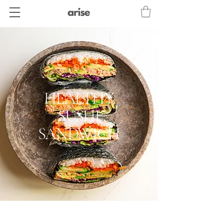
HEALTHY
SUSHI
SANDWICH