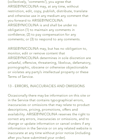
(collectively, ‘comments’), you agree that
ARISEBYNICOLINA may, at any time, without
restriction, edit, copy, publish, distribute, translate
and otherwise use in any medium any comment that
you forward to ARISEBYNICOLINA.
ARISEBYNICOLINA is and shall be under no
obligation (1) to maintain any comments in
confidence; (2) to pay compensation for any
comments; or (3) to respond to any comments.
ARISEBYNICOLINA may, but has no obligation to,
monitor, edit or remove content that
ARISEBYNICOLINA determines in sole discretion are
unlawful, offensive, threatening, libelous, defamatory,
pornographic, obscene or otherwise objectionable
or violates any party’s intellectual property or these
Terms of Service.
13 - ERRORS, INACCURACIES AND OMISSIONS
Occasionally there may be information on this site or
in the Service that contains typographical errors,
inaccuracies or omissions that may relate to product
descriptions, pricing, promotions, offers and
availability. ARISEBYNICOLINA reserves the right to
correct any errors, inaccuracies or omissions, and to
change or update information or cancel orders if any
information in the Service or on any related website is
inaccurate at any time without prior notice (including
after you have submitted your order).