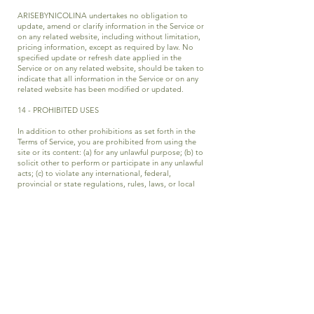
ARISEBYNICOLINA undertakes no obligation to
update, amend or clarify information in the Service or
on any related website, including without limitation,
pricing information, except as required by law. No
specified update or refresh date applied in the
Service or on any related website, should be taken to
indicate that all information in the Service or on any
related website has been modified or updated.
14 - PROHIBITED USES
In addition to other prohibitions as set forth in the
Terms of Service, you are prohibited from using the
site or its content: (a) for any unlawful purpose; (b) to
solicit other to perform or participate in any unlawful
acts; (c) to violate any international, federal,
provincial or state regulations, rules, laws, or local
ordinances; (d) to infringe upon or violate our
intellectual property rights or the intellectual
property rights of others; (e) to harass, abuse, insult,
harm, defame, slander, disparage, intimidate, or
discriminate based on gender, sexual orientation,
religion, ethnicity, race, age, national origin, or
disability: (f) to submit false or misleading
information; (g) to upload or transmit viruses or any
other type of malicious code that will or may be used
in any way that will affect the functionality or
operation of the Service or of any related website,
other websites, or the Internet; (h) to collect or track