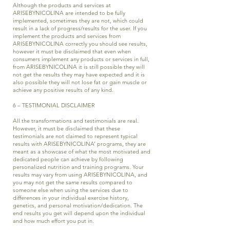
Although the products and services at
ARISEBYNICOLINA are intended to be fully
implemented, sometimes they are not, which could
result in a lack of progress/results for the user. If you
implement the products and services from
ARISEBYNICOLINA correctly you should see results,
however it must be disclaimed that even when
consumers implement any products or services in full,
from ARISEBYNICOLINA it is still possible they will
not get the results they may have expected and it is
also possible they will not lose fat or gain muscle or
achieve any positive results of any kind.
6 – TESTIMONIAL DISCLAIMER
All the transformations and testimonials are real.
However, it must be disclaimed that these
testimonials are not claimed to represent typical
results with ARISEBYNICOLINA’ programs, they are
meant as a showcase of what the most motivated and
dedicated people can achieve by following
personalized nutrition and training programs. Your
results may vary from using ARISEBYNICOLINA, and
you may not get the same results compared to
someone else when using the services due to
differences in your individual exercise history,
genetics, and personal motivation/dedication. The
end results you get will depend upon the individual
and how much effort you put in.