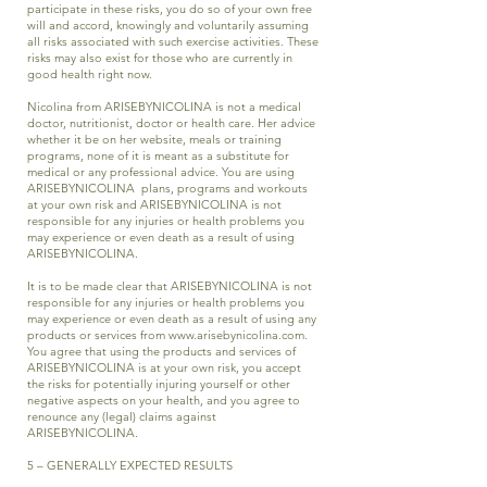
participate in these risks, you do so of your own free
will and accord, knowingly and voluntarily assuming
all risks associated with such exercise activities. These
risks may also exist for those who are currently in
good health right now.
Nicolina from ARISEBYNICOLINA is not a medical
doctor, nutritionist, doctor or health care. Her advice
whether it be on her website, meals or training
programs, none of it is meant as a substitute for
medical or any professional advice. You are using
ARISEBYNICOLINA plans, programs and workouts
at your own risk and ARISEBYNICOLINA is not
responsible for any injuries or health problems you
may experience or even death as a result of using
ARISEBYNICOLINA.
It is to be made clear that ARISEBYNICOLINA is not
responsible for any injuries or health problems you
may experience or even death as a result of using any
products or services from
www.arisebynicolina.com
.
You agree that using the products and services of
ARISEBYNICOLINA is at your own risk, you accept
the risks for potentially injuring yourself or other
negative aspects on your health, and you agree to
renounce any (legal) claims against
ARISEBYNICOLINA.
5 – GENERALLY EXPECTED RESULTS