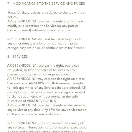
7 – MODIFICATIONS TO THE SERVICE AND PRICES
Prices for the products are subject to change without
notice.
ARISEBYNICOLINA reserves the right at any time to
modify or discontinue the Service (or any part or
content thereof) without notice at any time.
ARISEBYNICOLINA shall not be liable to you or to
any other third-party for any modification, price
change, suspension or discontinuance of the Service.
8 – SERVICES
ARISEBYNICOLINA reserves the right, but is not
obligated, to limit the sales of Services to any
person, geographic region or jurisdiction.
ARISEBYNICOLINA may exercise this right on a case-
by-case basis. ARISEBYNICOLINA reserve the right
to limit quantities of any Services that are offered. All
descriptions of services or service pricing are subject
to change at anytime without notice, at the sole
discretion of ARISEBYNICOLINA.
ARISEBYNICOLINA reserves the right to discontinue
any service at any time. Any offer for any service made
on this site is void where prohibited.
ARISEBYNICOLINA does not warrant the quality of
any services, information, or other material purchased
or obtained by you will meet your expectations, or