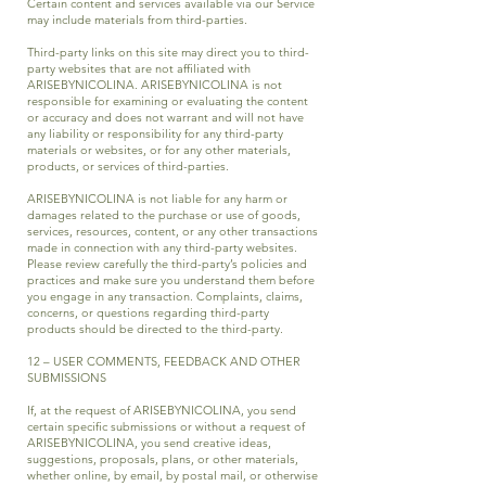
Certain content and services available via our Service
may include materials from third-parties.
Third-party links on this site may direct you to third-
party websites that are not affiliated with
ARISEBYNICOLINA. ARISEBYNICOLINA is not
responsible for examining or evaluating the content
or accuracy and does not warrant and will not have
any liability or responsibility for any third-party
materials or websites, or for any other materials,
products, or services of third-parties.
ARISEBYNICOLINA is not liable for any harm or
damages related to the purchase or use of goods,
services, resources, content, or any other transactions
made in connection with any third-party websites.
Please review carefully the third-party’s policies and
practices and make sure you understand them before
you engage in any transaction. Complaints, claims,
concerns, or questions regarding third-party
products should be directed to the third-party.
12 – USER COMMENTS, FEEDBACK AND OTHER
SUBMISSIONS
If, at the request of ARISEBYNICOLINA, you send
certain specific submissions or without a request of
ARISEBYNICOLINA, you send creative ideas,
suggestions, proposals, plans, or other materials,
whether online, by email, by postal mail, or otherwise