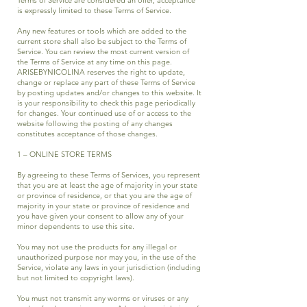
is expressly limited to these Terms of Service.
Any new features or tools which are added to the
current store shall also be subject to the Terms of
Service. You can review the most current version of
the Terms of Service at any time on this page.
ARISEBYNICOLINA reserves the right to update,
change or replace any part of these Terms of Service
by posting updates and/or changes to this website. It
is your responsibility to check this page periodically
for changes. Your continued use of or access to the
website following the posting of any changes
constitutes acceptance of those changes.
1 – ONLINE STORE TERMS
By agreeing to these Terms of Services, you represent
that you are at least the age of majority in your state
or province of residence, or that you are the age of
majority in your state or province of residence and
you have given your consent to allow any of your
minor dependents to use this site.
You may not use the products for any illegal or
unauthorized purpose nor may you, in the use of the
Service, violate any laws in your jurisdiction (including
but not limited to copyright laws).
You must not transmit any worms or viruses or any