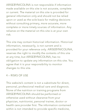
ARISEBYNICOLINA is not responsible if information
made available on this site is not accurate, complete
or current. The material on this site is provided for
general information only and should not be relied
upon or used as the sole basis for making decisions
without consulting primary, more accurate, more
complete or more timely sources of information. Any
reliance on the material on this site is at your own
risk.
This site may contain historical information. Historical
information, necessarily, is not current and is
provided for your reference only. ARISEBYNICOLINA,
reserves the right to modify the contents of this site
at any time, but ARISEBYNICOLINA, has no
obligation to update any information on this site. You
agree that it is your responsibility to monitor
changes to this site.
4 – RISKS OF USE
This website’s content is not a substitute for direct,
personal, professional medical care and diagnosis.
None of the nutrition or training programs from
ARISEBYNICOLINA should be performed or
otherwise used without clearance from your
physician, nutritionist, personal trainer, doctor or
health care provider first. The information contained
within is not intended to provide specific medicine,