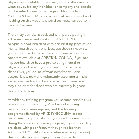
physical or mental health advice, or any other advice
whatsoever, for any individual or company and should
not be relied upon in that regard. Nicolina from
ARISEBYNICOLINA is not a medical professional and
nothing on this website should be misconstrued to
mean otherwise.
There may be risks associated with participating in
activities mentioned on ARISEBYNICOLINA for
people in poor health or with pre-existing physical or
mental health conditions. Because these risks exist,
you will not participate in any nutrition or training
program available at ARISEBYNICOLINA, if you are
in poor health or have a pre-existing mental or
physical condition. If you choose to participate in
these risks, you do so of your own free will and
accord, knowingly and voluntarily assuming all risks
associated with such dietary activities. These risks
may also exist for those who are currently in good
health right now.
As with any training program you assume certain risks
to your health and safety. Any form of training
program can cause injuries, and the training
programs offered by ARISEBYNICOLINA are no
exception. It is possible that you may become injured
doing the exercises in your program, especially if they
are done with poor form. Although realize that
ARISEBYNICOLINA (like any other exercise program)
does involve a risk of injury. If you choose to