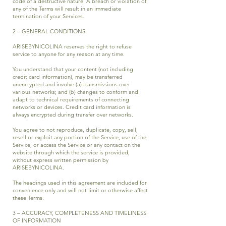
code of a destructive nature. A breach or violation of
any of the Terms will result in an immediate
termination of your Services.
2 – GENERAL CONDITIONS
ARISEBYNICOLINA reserves the right to refuse
service to anyone for any reason at any time.
You understand that your content (not including
credit card information), may be transferred
unencrypted and involve (a) transmissions over
various networks; and (b) changes to conform and
adapt to technical requirements of connecting
networks or devices. Credit card information is
always encrypted during transfer over networks.
You agree to not reproduce, duplicate, copy, sell,
resell or exploit any portion of the Service, use of the
Service, or access the Service or any contact on the
website through which the service is provided,
without express written permission by
ARISEBYNICOLINA.
The headings used in this agreement are included for
convenience only and will not limit or otherwise affect
these Terms.
3 – ACCURACY, COMPLETENESS AND TIMELINESS
OF INFORMATION