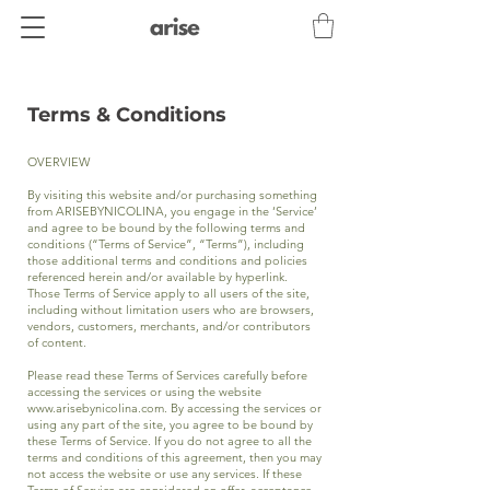
Terms & Conditions
OVERVIEW
By visiting this website and/or purchasing something
from ARISEBYNICOLINA, you engage in the ‘Service’
and agree to be bound by the following terms and
conditions (“Terms of Service”, “Terms”), including
those additional terms and conditions and policies
referenced herein and/or available by hyperlink.
Those Terms of Service apply to all users of the site,
including without limitation users who are browsers,
vendors, customers, merchants, and/or contributors
of content.
Please read these Terms of Services carefully before
accessing the services or using the website
www.arisebynicolina.com
. By accessing the services or
using any part of the site, you agree to be bound by
these Terms of Service. If you do not agree to all the
terms and conditions of this agreement, then you may
not access the website or use any services. If these
Terms of Service are considered an offer, acceptance