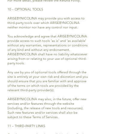
For more detail, please review the
Refund Policy.
10 – OPTIONAL TOOLS
ARISEBYNICOLINA may provide you with access to
third-party tools over which ARISEBYNICOLINA
neither monitor nor have any control nor input.
You acknowledge and agree that ARISEBYNICOLINA
provide access to such tools ‘as is’ and ‘as available’
without any warranties, representations or conditions
of any kind and without any endorsement.
ARISEBYNICOLINA shall have no liability whatsoever
arising from or relating to your use of optional third-
party tools.
Any use by you of optional tools offered through the
site is entirely at your own risk and discretion and you
should ensure that you are familiar with and approve
of the terms on which tools are provided by the
relevant third-party provider(s).
ARISEBYNICOLINA may also, in the future, offer new
services and/or features through the website
(including, the release of new tools and resources).
Such new features and/or services shall also be
subject to these Terms of Services.
11 – THIRD-PARTY LINKS