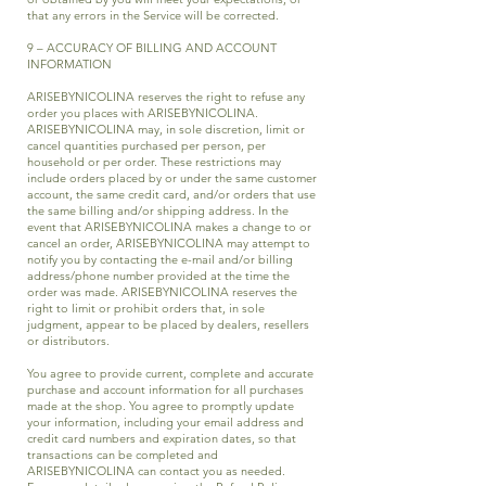
that any errors in the Service will be corrected.
9 – ACCURACY OF BILLING AND ACCOUNT
INFORMATION
ARISEBYNICOLINA reserves the right to refuse any
order you places with ARISEBYNICOLINA.
ARISEBYNICOLINA may, in sole discretion, limit or
cancel quantities purchased per person, per
household or per order. These restrictions may
include orders placed by or under the same customer
account, the same credit card, and/or orders that use
the same billing and/or shipping address. In the
event that ARISEBYNICOLINA makes a change to or
cancel an order, ARISEBYNICOLINA may attempt to
notify you by contacting the e-mail and/or billing
address/phone number provided at the time the
order was made. ARISEBYNICOLINA reserves the
right to limit or prohibit orders that, in sole
judgment, appear to be placed by dealers, resellers
or distributors.
You agree to provide current, complete and accurate
purchase and account information for all purchases
made at the shop. You agree to promptly update
your information, including your email address and
credit card numbers and expiration dates, so that
transactions can be completed and
ARISEBYNICOLINA can contact you as needed.