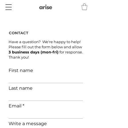
CONTACT
Have a question? We're happy to help!
Please fill out the form below and allow
3 business days (mon-fri)
for response.
Thank you!
First name
Last name
Email
Write a message