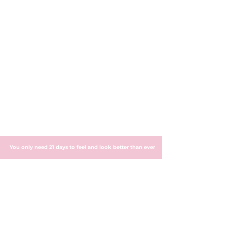
You only need 21 days to feel and look better than ever