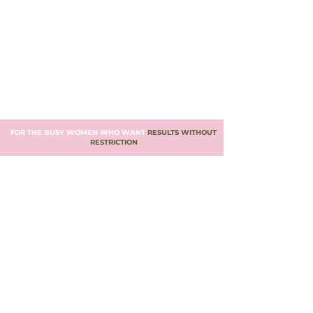
FOR THE BUSY WOMEN WHO WANT
RESULTS WITHOUT
RESTRICTION