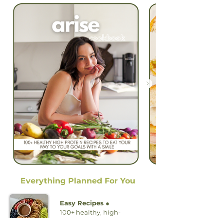
Everything Planned For You
Easy Recipes ●
100+ healthy, high-