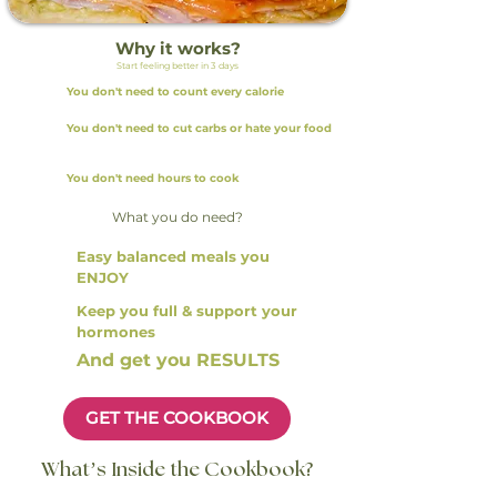
Why it works?
Start feeling better in 3 days
You don't need to count every calorie
You don't need to cut carbs or hate your food
You don't need hours to cook
What you do need?
Easy balanced meals you
ENJOY
Keep you full & support your
hormones
And get you RESULTS
GET THE COOKBOOK
What’s Inside the Cookbook?