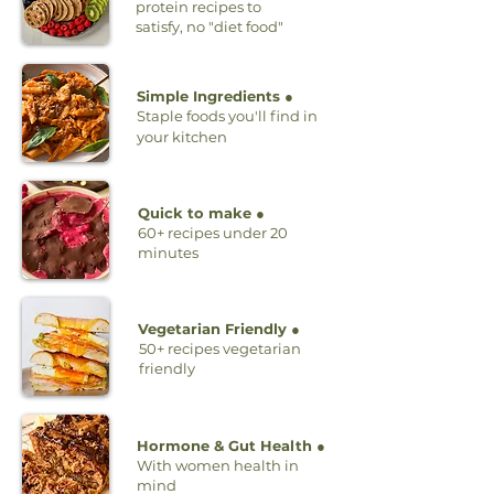
protein recipes to
satisfy, no "diet food"
Simple Ingredients ●
Staple foods you'll find in
your kitchen
Quick to make ●
60+ recipes under 20
minutes
Vegetarian Friendly ●
50+ recipes vegetarian
friendly
Hormone & Gut Health ●
With women health in
mind