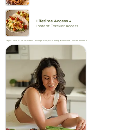
Lifetime Access ●
Instant Forever Access
Digital product • All sales final • Exact price in your currency at checkout • Secure checkout