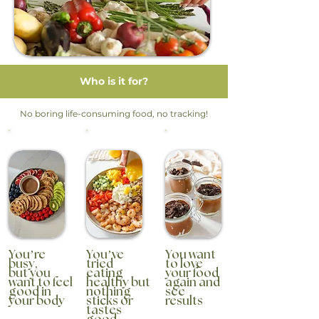
Who is it for?
No boring life-consuming food, no tracking!
You’re
You’ve
You want
busy,
tried
to love
but you
eating
your food
want to feel
healthy but
again and
good in
nothing
see
your body
sticks or
results
tastes