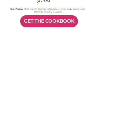
good
Start Today
. Most women feel the difference in their body, energy and
cravings in just 2-3 weeks!
GET THE COOKBOOK
Most readers feel better in their body within 2–3 weeks. Instant access.
Secure checkout
Busy Women, Real Results
FAQ
Quick answers to help you
start today.