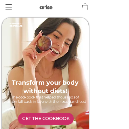
COMMUNITY
BESTSELLER
Transform your body
without diets!
The cookbook that helped thousands of
women fall back in love with their body and food
GET THE COOKBOOK