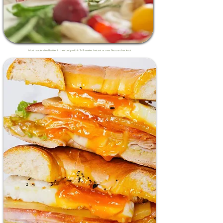
Most readers feel better in their body within 2–3 weeks. Instant access. Secure checkout