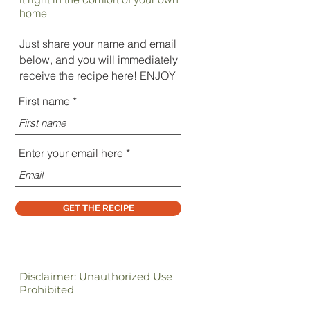
home
Just share your name and email
below, and you will immediately
receive the recipe here! ENJOY
First name
Enter your email here
GET THE RECIPE
Disclaimer: Unauthorized Use
Prohibited