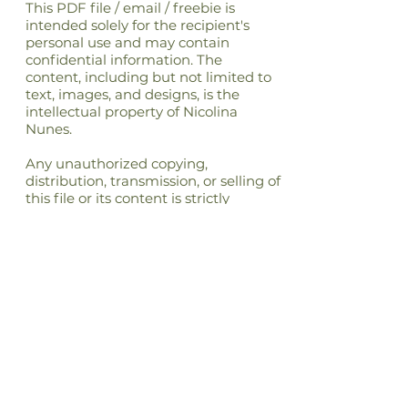
This PDF file / email / freebie is
intended solely for the recipient's
personal use and may contain
confidential information. The
content, including but not limited to
text, images, and designs, is the
intellectual property of Nicolina
Nunes.
Any unauthorized copying,
distribution, transmission, or selling of
this file or its content is strictly
prohibited and may be unlawful. If
you have received this file in error,
please notify the sender immediately
and delete this file from your
system.By accessing or using this file,
you agree to respect the intellectual
property rights of Nicolina Nunes and
to comply with all applicable laws
and regulations regarding copyright
and intellectual property.
Nicolina Nunes reserves all rights not