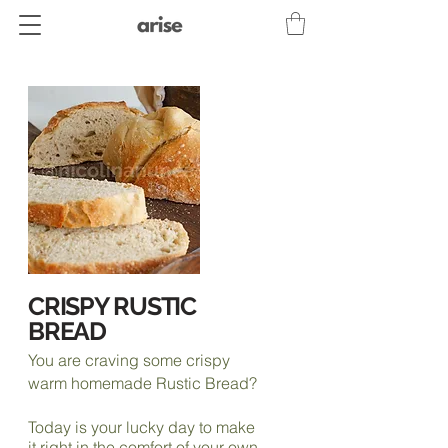
CRISPY RUSTIC
BREAD
You are craving some crispy
warm homemade Rustic Bread?
Today is your lucky day to make
it right in the comfort of your own