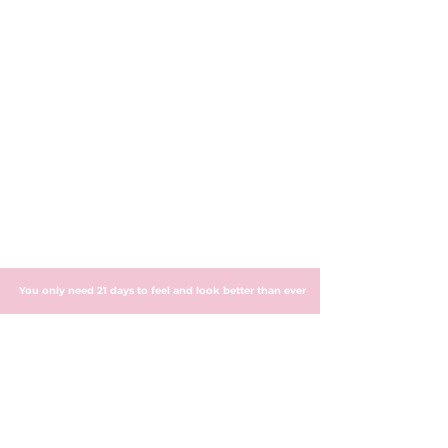
You only need 21 days to feel and look better than ever