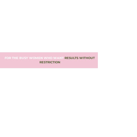
FOR THE BUSY WOMEN WHO WANT
RESULTS WITHOUT
RESTRICTION