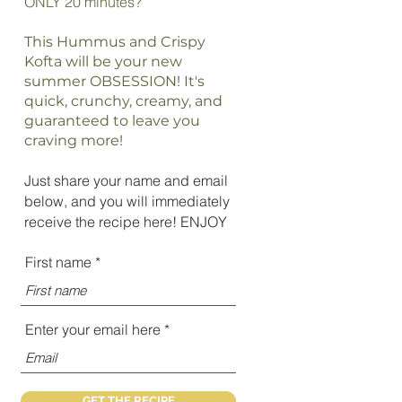
ONLY 20 minutes?
This Hummus and Crispy
Kofta will be your new
summer OBSESSION! It's
quick, crunchy, creamy, and
guaranteed to leave you
craving more!
Just share your name and email
below, and you will immediately
receive the recipe here! ENJOY
First name
Enter your email here
GET THE RECIPE