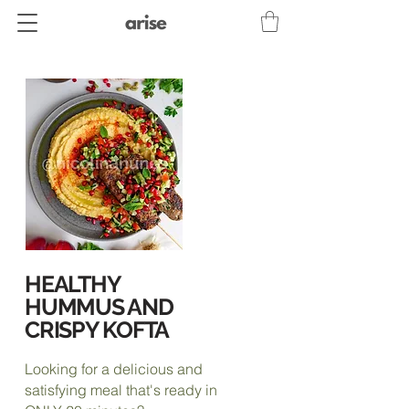
HEALTHY
HUMMUS AND
CRISPY KOFTA
Looking for a delicious and
satisfying meal that's ready in