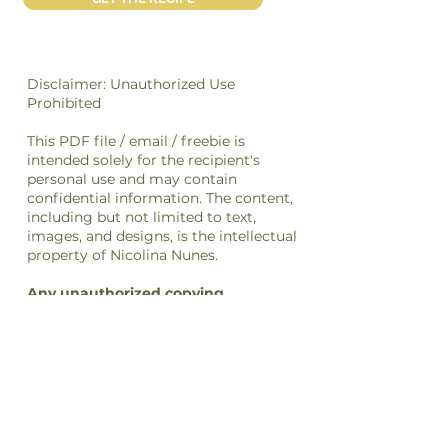
Disclaimer: Unauthorized Use
Prohibited
This PDF file / email / freebie is
intended solely for the recipient's
personal use and may contain
confidential information. The content,
including but not limited to text,
images, and designs, is the intellectual
property of Nicolina Nunes.
Any unauthorized copying,
distribution, transmission, or selling
of this file
or its
content
is strictly
prohibited and may be unlawful. If you
have received this file in error, please
notify the sender immediately and
delete this file from your system.
By accessing or using this file, you