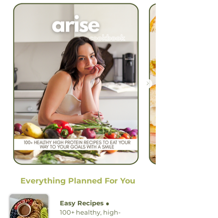
Everything Planned For You
Easy Recipes ●
100+ healthy, high-