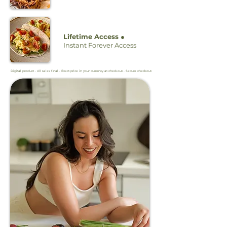
Lifetime Access ●
Instant Forever Access
Digital product • All sales final • Exact price in your currency at checkout • Secure checkout