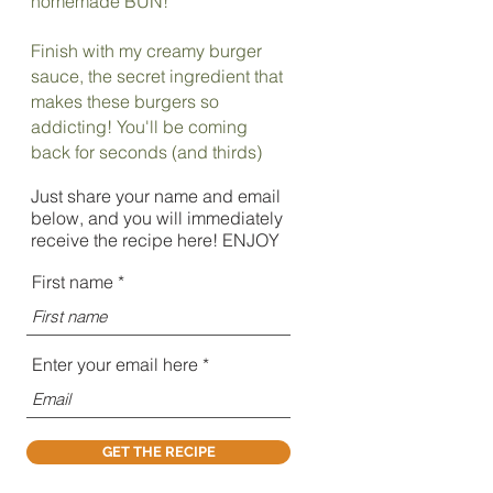
homemade BUN!
Finish with my creamy burger
sauce, the secret ingredient that
makes these burgers so
addicting! You'll be coming
back for seconds (and thirds)
Just share your name and email
below, and you will immediately
receive the recipe here! ENJOY
First name
Enter your email here
GET THE RECIPE