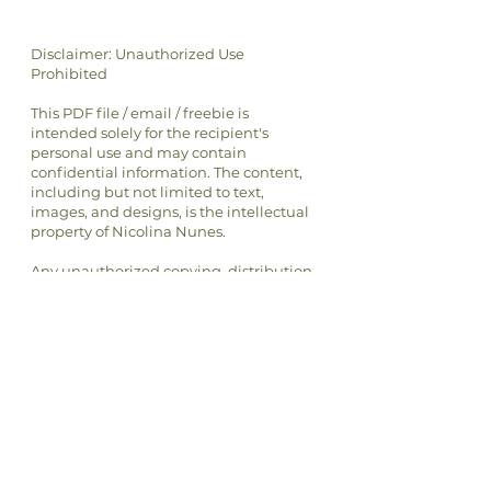
Disclaimer: Unauthorized Use
Prohibited
This PDF file / email / freebie is
intended solely for the recipient's
personal use and may contain
confidential information. The content,
including but not limited to text,
images, and designs, is the intellectual
property of Nicolina Nunes.
Any unauthorized copying, distribution,
transmission, or selling of this file or its
content is strictly prohibited and may
be unlawful. If you have received this
file in error, please notify the sender
immediately and delete this file from
your system.
By accessing or using this file, you
agree to respect the intellectual
property rights of Nicolina Nunes and
to comply with all applicable laws and