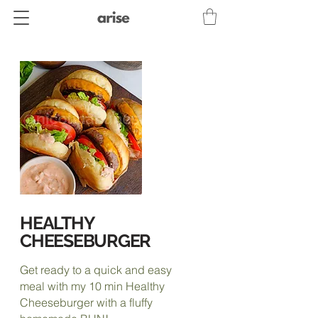
HEALTHY
CHEESEBURGER
Get ready to a quick and easy
meal with my 10 min Healthy
Cheeseburger with a fluffy