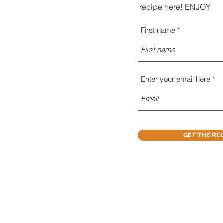
recipe here! ENJOY
First name
Enter your email here
GET THE RE