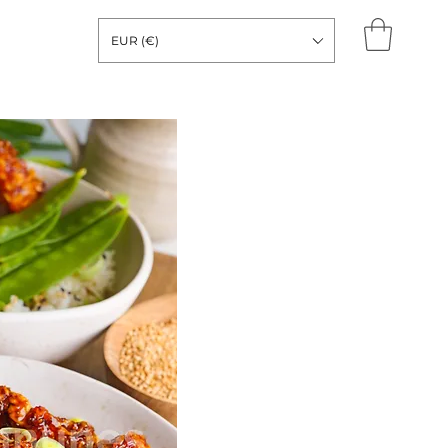
EUR (€)