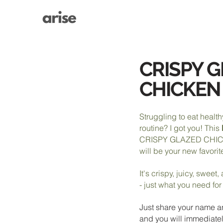
CRISPY 
CHICKEN
Struggling to eat health
routine? I got you! This
CRISPY GLAZED CHI
will be your new favorit
It's crispy, juicy, sweet
- just what you need fo
Just share your name a
and you will immediatel