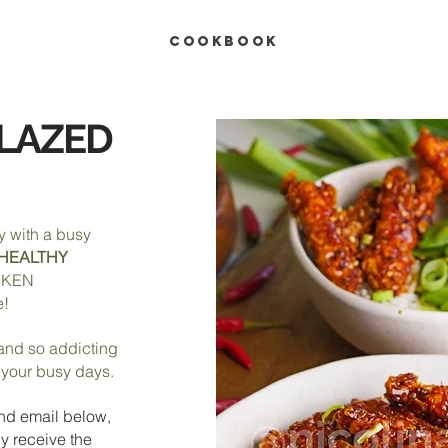
COOKBOOK
GLAZED
y with a busy
HEALTHY
CKEN
e!
, and so addicting
r your busy days.
nd e
mail below,
y receive the