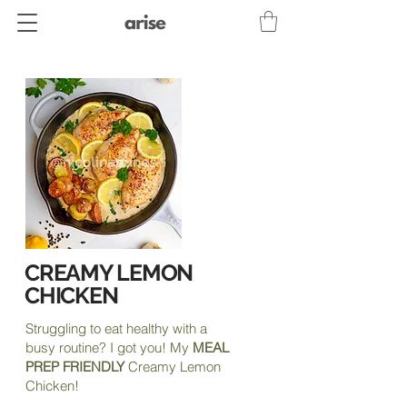
CREAMY LEMON
CHICKEN
Struggling to eat healthy with a
busy routine? I got you! My
MEAL
PREP FRIENDLY
Creamy Lemon
Chicken!