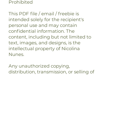
Prohibited
This PDF file / email / freebie is
intended solely for the recipient's
personal use and may contain
confidential information. The
content, including but not limited to
text, images, and designs, is the
intellectual property of Nicolina
Nunes.
Any unauthorized copying,
distribution, transmission, or selling of
this file or its content is strictly
prohibited and may be unlawful. If
you have received this file in error,
please notify the sender immediately
and delete this file from your
system.By accessing or using this file,
you agree to respect the intellectual
property rights of Nicolina Nunes and
to comply with all applicable laws
and regulations regarding copyright
and intellectual property.