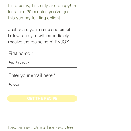
It's creamy, it's zesty and crispy! In
less than 20 minutes you've got
this yummy fulfilling delight
Just share your name and e
mail
below, and you will immediately
receive the recipe here! ENJOY
First name
Enter your email here
GET THE RECIPE
Disclaimer: Unauthorized Use