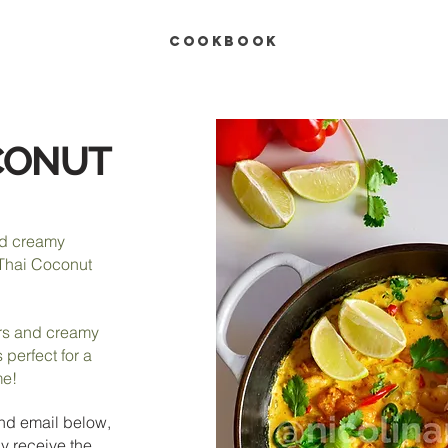
COOKBOOK
CONUT
nd creamy
 Thai Coconut
ors and creamy
 perfect for a
me!
nd e
mail below,
y receive the