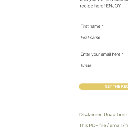
recipe here! ENJOY
First name
Enter your email here
GET THE REC
Disclaimer: Unauthori
This PDF file / email /