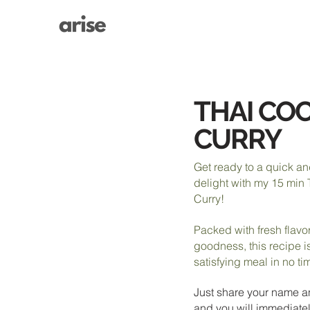
THAI CO
CURRY
Get ready to a quick a
delight with my 15 min
Curry!
Packed with fresh flav
goodness, this recipe is
satisfying meal in no ti
Just share your name a
and you will immediatel