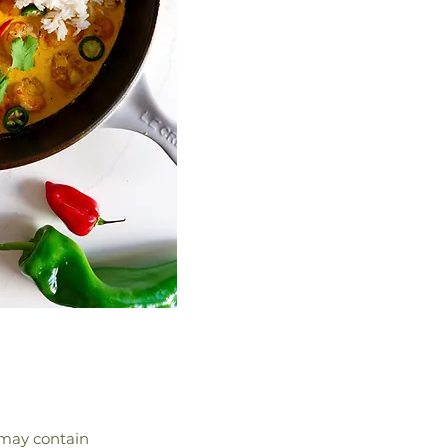
d may contain