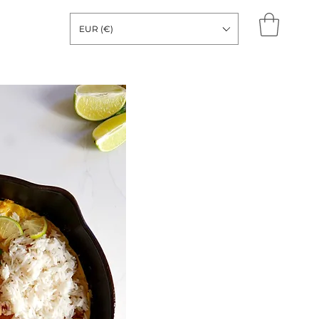
EUR (€)