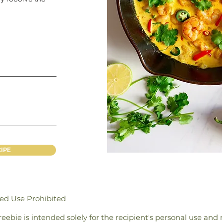
IPE
zed Use Prohibited
 freebie is intended solely for the recipient's personal use an