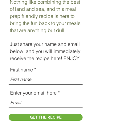
Nothing like combining the best
of land and sea, and this meal
prep friendly recipe is here to
bring the fun back to your meals
that are anything but dull.
Just share your name and email
below, and you will immediately
receive the recipe here! ENJOY
First name
Enter your email here
GET THE RECIPE