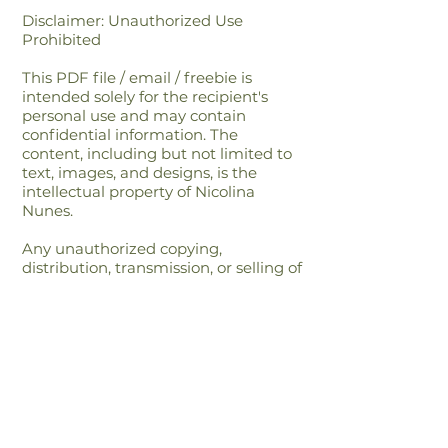
Disclaimer: Unauthorized Use
Prohibited
This PDF file / email / freebie is
intended solely for the recipient's
personal use and may contain
confidential information. The
content, including but not limited to
text, images, and designs, is the
intellectual property of Nicolina
Nunes.
Any unauthorized copying,
distribution, transmission, or selling of
this file or its content is strictly
prohibited and may be unlawful. If
you have received this file in error,
please notify the sender immediately
and delete this file from your
system.By accessing or using this file,
you agree to respect the intellectual
property rights of Nicolina Nunes and
to comply with all applicable laws