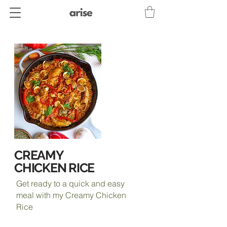
CREAMY
CHICKEN RICE
Get ready to a quick and easy
meal with my Creamy Chicken
Rice