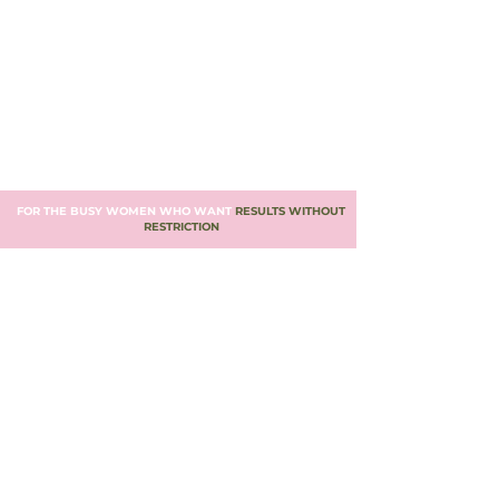
FOR THE BUSY WOMEN WHO WANT
RESULTS WITHOUT
RESTRICTION