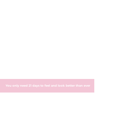
You only need 21 days to feel and look better than ever