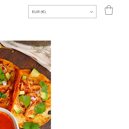
EUR (€)