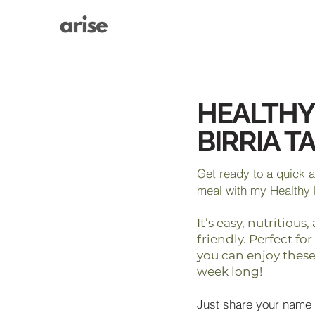
HEALTHY
BIRRIA T
Get ready to a quick 
meal with my Healthy 
It’s easy, nutritiou
friendly. Perfect fo
you can enjoy these 
week long!
Just share your name 