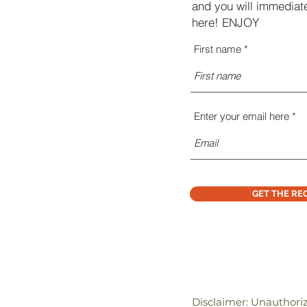
and you will immediate
here! ENJOY
First name
Enter your email here
GET THE RE
Disclaimer: Unauthori