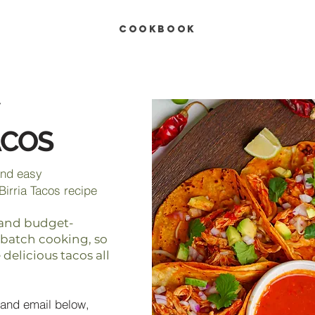
COOKBOOK
ACOS
and easy
Birria Tacos recipe
s, and budget-
r batch cooking, so
delicious tacos all
and email below,