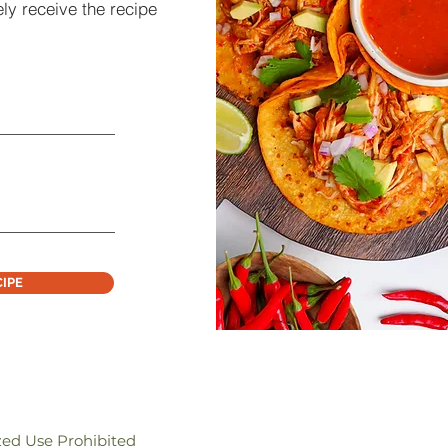
ly receive the recipe
CIPE
zed Use Prohibited