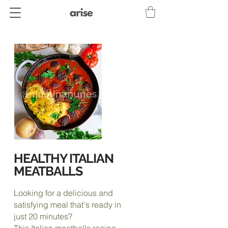
HEALTHY ITALIAN
MEATBALLS
Looking for a delicious and
satisfying meal that's ready in
just 20 minutes?
This Italian meatballs recipe