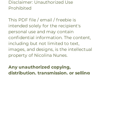
Disclaimer: Unauthorized Use
Prohibited
This PDF file / email / freebie is
intended solely for the recipient's
personal use and may contain
confidential information. The content,
including but not limited to text,
images, and designs, is the intellectual
property of Nicolina Nunes.
Any unauthorized copying,
distribution, transmission, or selling
of this file
or its
content
is strictly
prohibited and may be unlawful. If you
have received this file in error, please
notify the sender immediately and
delete this file from your system.
By accessing or using this file, you
agree to respect the intellectual
property rights of Nicolina Nunes and
to comply with all applicable laws and
regulations regarding copyright and