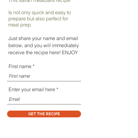
Is not only quick and easy to
prepare but also perfect for
meal prep.
Just share your name and email
below, and you will immediately
receive the recipe here! ENJOY
First name
Enter your email here
GET THE RECIPE