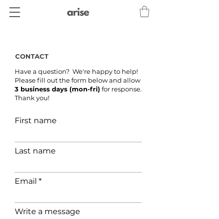
CONTACT
Have a question? We're happy to help!
Please fill out the form below and allow
3 business days (mon-fri)
for response.
Thank you!
First name
Last name
Email
Write a message