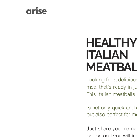
HEALTHY
ITALIAN
MEATBAL
Looking for a deliciou
meal that's ready in j
This Italian meatballs
Is not only quick and
but also perfect for m
Just share your name
below, and you will i