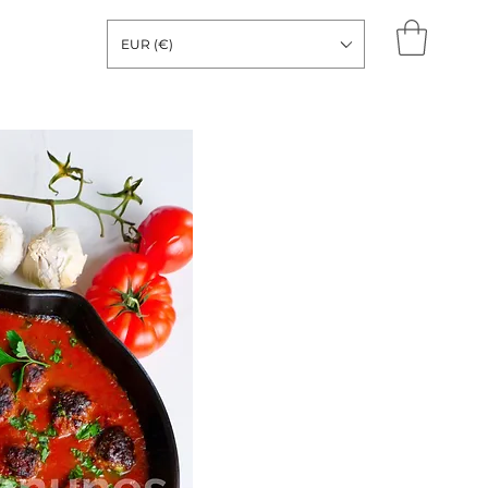
EUR (€)