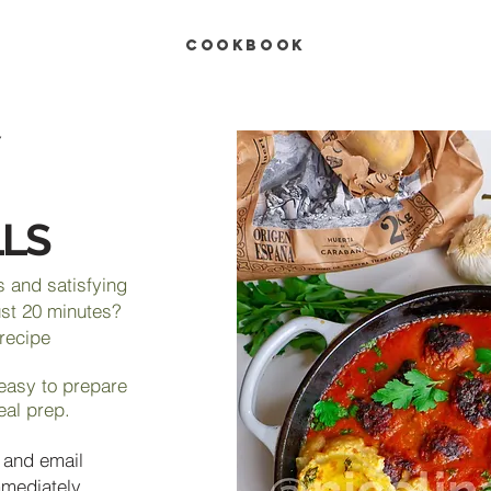
COOKBOOK
LS
s and satisfying
ust 20 minutes?
 recipe
 easy to prepare
eal prep.
 and email
mmediately