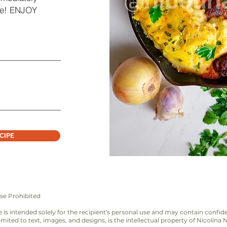
ere! ENJOY
CIPE
se Prohibited
bie is intended solely for the recipient's personal use and may contain confid
imited to text, images, and designs, is the intellectual property of Nicolina 