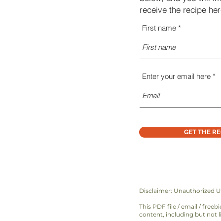
receive the recipe h
First name
Enter your email here
GET THE RE
Disclaimer: Unauthorized U
This PDF file / email / free
content, including but not l