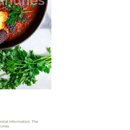
ential information. The
Nunes.