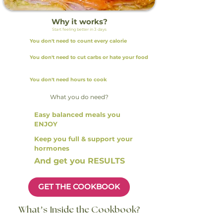
Why it works?
Start feeling better in 3 days
You don't need to count every calorie
You don't need to cut carbs or hate your food
You don't need hours to cook
What you do need?
Easy balanced meals you
ENJOY
Keep you full & support your
hormones
And get you RESULTS
GET THE COOKBOOK
What’s Inside the Cookbook?