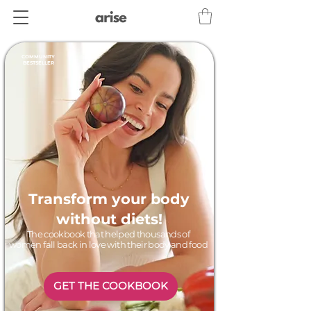
COMMUNITY
BESTSELLER
Transform your body
without diets!
The cookbook that helped thousands of
women fall back in love with their body and food
GET THE COOKBOOK