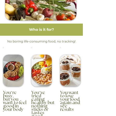
Who is it for?
No boring life-consuming food, no tracking!
You’re
You’ve
You want
busy,
tried
to love
but you
eating
your food
want to feel
healthy but
again and
good in
nothing
see
your body
sticks or
results
tastes