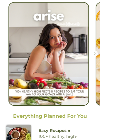
Everything Planned For You
Easy Recipes ●
100+ healthy, high-