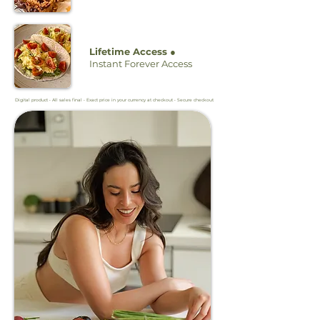
Lifetime Access ●
Instant Forever Access
Digital product • All sales final • Exact price in your currency at checkout • Secure checkout