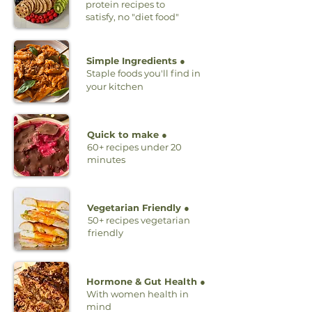
protein recipes to
satisfy, no "diet food"
Simple Ingredients ●
Staple foods you'll find in
your kitchen
Quick to make ●
60+ recipes under 20
minutes
Vegetarian Friendly ●
50+ recipes vegetarian
friendly
Hormone & Gut Health ●
With women health in
mind