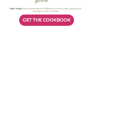
good
Start Today
. Most women feel the difference in their body, energy and
cravings in just 2-3 weeks!
GET THE COOKBOOK
Most readers feel better in their body within 2–3 weeks. Instant access.
Secure checkout
Busy Women, Real Results
FAQ
Quick answers to help you
start today.