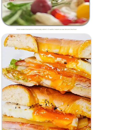
Most readers feel better in their body within 2–3 weeks. Instant access. Secure checkout