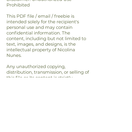
Prohibited
This PDF file / email / freebie is
intended solely for the recipient's
personal use and may contain
confidential information. The
content, including but not limited to
text, images, and designs, is the
intellectual property of Nicolina
Nunes.
Any unauthorized copying,
distribution, transmission, or selling of
this file or its content is strictly
prohibited and may be unlawful. If
you have received this file in error,
please notify the sender immediately
and delete this file from your
system.By accessing or using this file,
you agree to respect the intellectual
property rights of Nicolina Nunes and
to comply with all applicable laws
and regulations regarding copyright