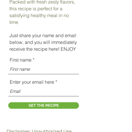
Packed with fresh zesty flavors,
this recipe is perfect for a
satisfying healthy meal in no
time
Just share your name and email
below, and you will immediately
receive the recipe here! ENJOY
First name
Enter your email here
GET THE RECIPE
Disclaimer: Unauthorized Use