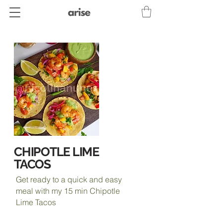
CHIPOTLE LIME
TACOS
Get ready to a quick and easy
meal with my 15 min Chipotle
Lime Tacos