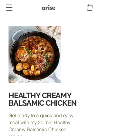
HEALTHY
CREAMY
BALSAMIC CHICKEN
Get ready to a quick and easy
meal with my 20 min Healthy
Creamy Balsamic Chicken