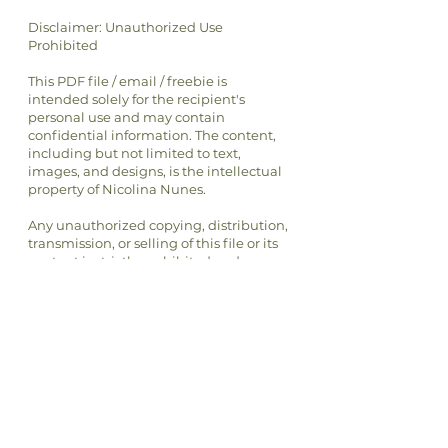
Disclaimer: Unauthorized Use
Prohibited
This PDF file / email / freebie is
intended solely for the recipient's
personal use and may contain
confidential information. The content,
including but not limited to text,
images, and designs, is the intellectual
property of Nicolina Nunes.
Any unauthorized copying, distribution,
transmission, or selling of this file or its
content is strictly prohibited and may
be unlawful. If you have received this
file in error, please notify the sender
immediately and delete this file from
your system.
By accessing or using this file, you
agree to respect the intellectual
property rights of Nicolina Nunes and
to comply with all applicable laws and
regulations regarding copyright and