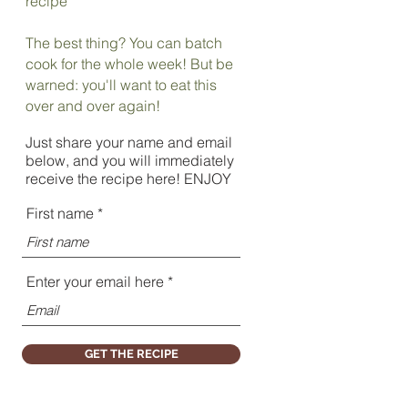
recipe
The best thing? You can batch
cook for the whole week! But be
warned: you'll want to eat this
over and over again!
Just share your name and email
below, and you will immediately
receive the recipe here! ENJOY
First name
Enter your email here
GET THE RECIPE