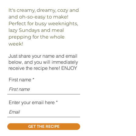
It's creamy, dreamy, cozy and
and oh-so-easy to make!
Perfect for busy weeknights,
lazy Sundays and meal
prepping for the whole
week!
Just share your name and email
below, and you will immediately
receive the recipe here! ENJOY
First name
Enter your email here
GET THE RECIPE