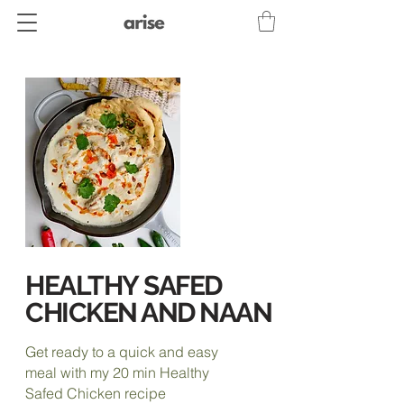
HEALTHY
SAFED
CHICKEN AND NAAN
Get ready to a quick and easy
meal with my 20 min Healthy
Safed Chicken recipe