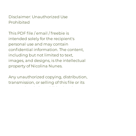
Disclaimer: Unauthorized Use
Prohibited
This PDF file / email / freebie is
intended solely for the recipient's
personal use and may contain
confidential information. The content,
including but not limited to text,
images, and designs, is the intellectual
property of Nicolina Nunes.
Any unauthorized copying, distribution,
transmission, or selling of this file or its
content is strictly prohibited and may
be unlawful. If you have received this
file in error, please notify the sender
immediately and delete this file from
your system.
By accessing or using this file, you
agree to respect the intellectual
property rights of Nicolina Nunes and