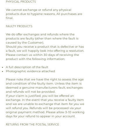
PHYSICAL PRODUCTS
We cannot exchange or refund any physical
products due to hygiene reasons. All purchases are
final.
FAULTY PRODUCTS
We do offer exchanges and refunds where the
products are faulty (other than where the fault is
caused by the Customer).
Should you receive a product that is defective or has
a fault, we will happily look into offering a resolution.
Please contact us within 30 days of receiving the
product with the following information:
A full description of the fault
Photographic evidence attached
Please note that we have the right to assess the age
and condition of the faulty item. Unless the item is
deemed a genuine manufacturers fault, exchanges
and refunds will not be provided.
If your claim is justified, you will be offered an
exchange. In the event that you receive a faulty item
and we are unable to exchange that item for you we
will refund you. Refunds will be processed via your
original payment method. Please allow 3-10 working
days for your refund to appear in your account.
RETURNS FROM THE POSTAL SERVICE