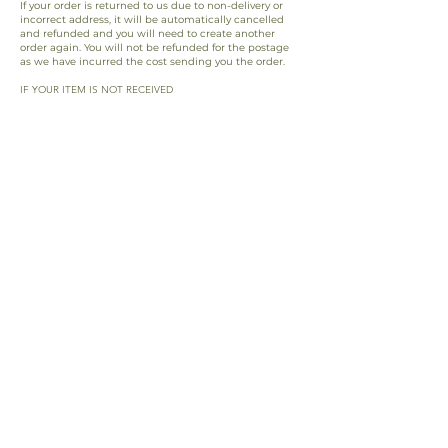
If your order is returned to us due to non-delivery or
incorrect address, it will be automatically cancelled
and refunded and you will need to create another
order again. You will not be refunded for the postage
as we have incurred the cost sending you the order.
IF YOUR ITEM IS NOT RECEIVED
If the shipping time has expired and customer
support cannot find a solution to fulfil your order we
will offer you a replacement order to send you the
goods again.
RETURNS BY CUSTOMER
Any returned parcels sent by the customer without
acknowledgement from a member of the support
team will not be returned/exchanged or refunded.
For questions please
contact us
.
*If you input the incorrect address at checkout, we
can not be held accountable if the order goes
missing. We are not liable to refund/replace this
order.
EUR (€)
©2026 ARISE BY NICOLINA
™