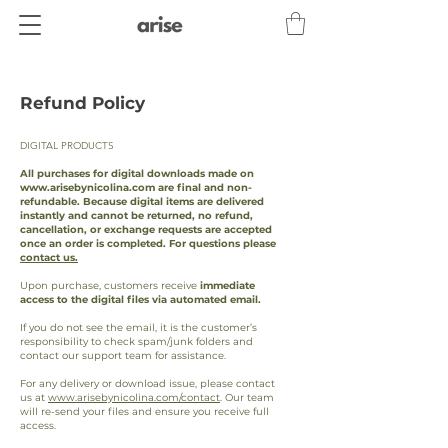
Refund Policy
DIGITAL PRODUCTS
All purchases for digital downloads made on
www.arisebynicolina.com
are final and non-
refundable. Because digital items are delivered
instantly and cannot be returned, no refund,
cancellation, or exchange requests are accepted
once an order is completed. For questions please
contact us.
Upon purchase, customers receive
immediate
access to the digital files via automated email.
If you do not see the email, it is the customer’s
responsibility to check spam/junk folders and
contact our support team for assistance.
For any delivery or download issue, please contact
us at
www.arisebynicolina.com/contact
. Our team
will re-send your files and ensure you receive full
access.