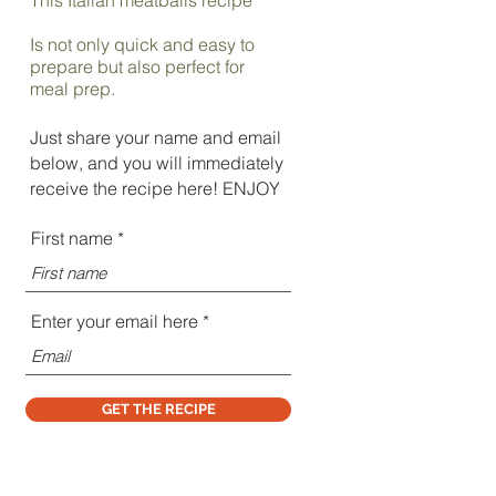
Is not only quick and easy to
prepare but also perfect for
meal prep.
Just share your name and email
below, and you will immediately
receive the recipe here! ENJOY
First name
Enter your email here
GET THE RECIPE