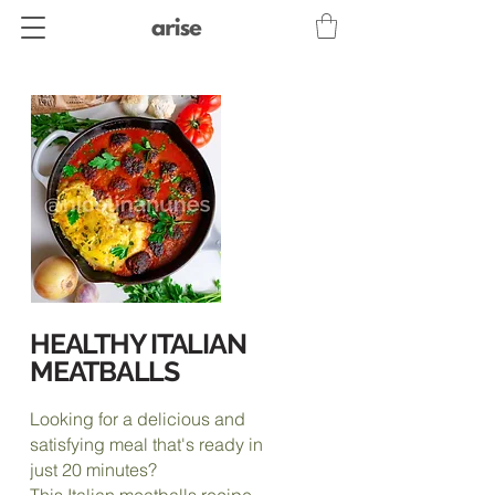
HEALTHY ITALIAN
MEATBALLS
Looking for a delicious and
satisfying meal that's ready in
just 20 minutes?
This Italian meatballs recipe