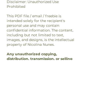
Disclaimer: Unauthorized Use
Prohibited
This PDF file / email / freebie is
intended solely for the recipient's
personal use and may contain
confidential information. The content,
including but not limited to text,
images, and designs, is the intellectual
property of Nicolina Nunes.
Any unauthorized copying,
distribution, transmission, or selling
of this file
or its
content
is strictly
prohibited and may be unlawful. If you
have received this file in error, please
notify the sender immediately and
delete this file from your system.
By accessing or using this file, you
agree to respect the intellectual
property rights of Nicolina Nunes and
to comply with all applicable laws and
regulations regarding copyright and