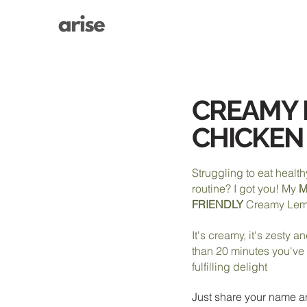
CREAMY
CHICKEN
Struggling to eat health
routine? I got you! My
M
FRIENDLY
Creamy Lem
It's creamy, it's zesty a
than 20 minutes you've
fulfilling delight
Just share your name a