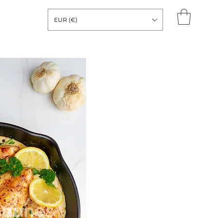
EUR (€)