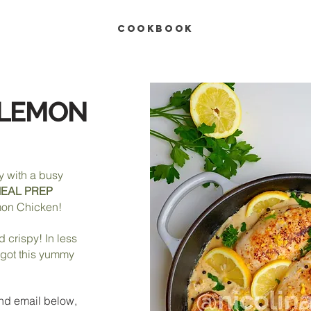
COOKBOOK
 LEMON
y with a busy
EAL PREP
on Chicken!
nd crispy! In less
 got this yummy
nd e
mail below,