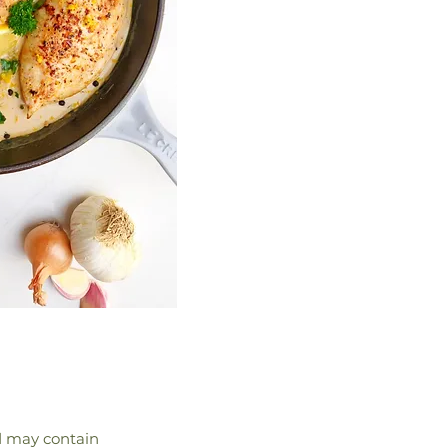
nd may contain