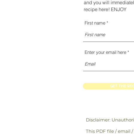
and you will immediatel
recipe here! ENJOY
First name
Enter your email here
GET THE RE
Disclaimer: Unauthor
This PDF file / email 