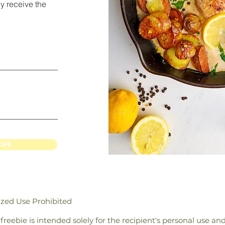
y receive the
CIPE
ized Use Prohibited
/ freebie is intended solely for the recipient's personal use a