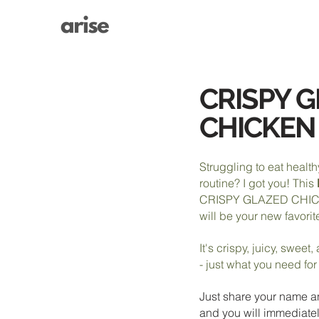
CRISPY 
CHICKEN
Struggling to eat health
routine? I got you! This
CRISPY GLAZED CHI
will be your new favorit
It's crispy, juicy, sweet
- just what you need fo
Just share your name a
and you will immediatel