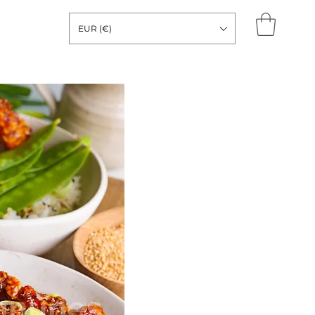
EUR (€)