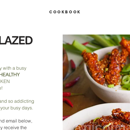
COOKBOOK
GLAZED
y with a busy
HEALTHY
CKEN
e!
, and so addicting
r your busy days.
nd e
mail below,
y receive the