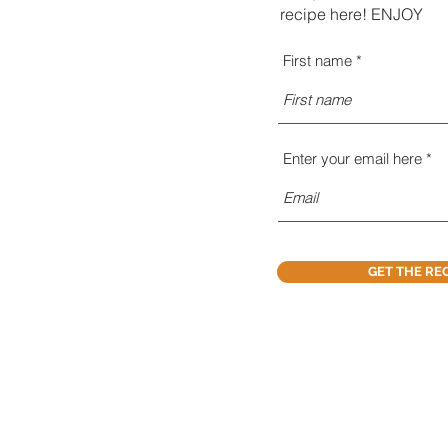
recipe here! ENJOY
First name
Enter your email here
GET THE RE