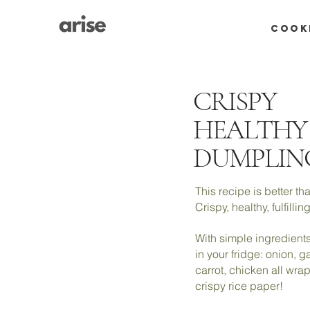
COOK
CRISPY
HEALTHY
DUMPLIN
This recipe is better 
Crispy, healthy, fulfilli
With simple ingredients
in your fridge: onion, ga
carrot, chicken all wra
crispy rice paper!