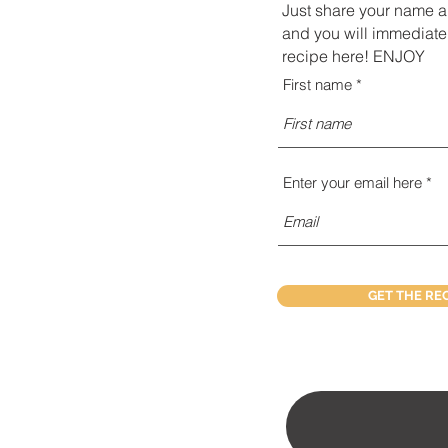
Just share your name 
and you will immediate
recipe here! ENJOY
First name
Enter your email here
GET THE RE