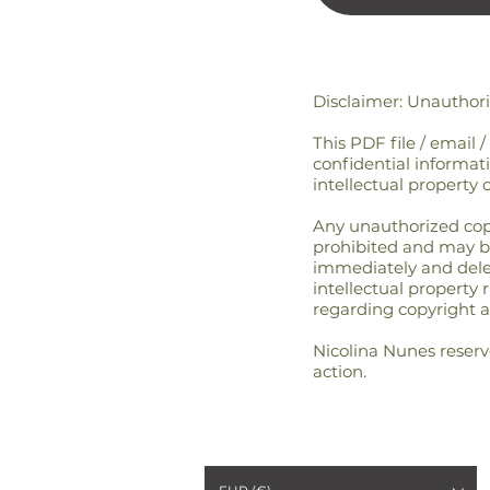
Disclaimer: Unauthor
This PDF file / email 
confidential informati
intellectual property 
Any unauthorized copyin
prohibited and may be 
immediately and delete
intellectual property 
regarding copyright a
Nicolina Nunes reserve
action.
6 ARISE BY NICOLINA
™