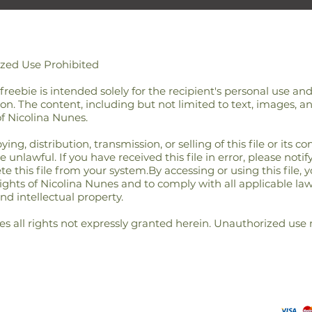
ized Use Prohibited
/ freebie is intended solely for the recipient's personal use a
on. The content, including but not limited to text, images, an
of Nicolina Nunes.
g, distribution, transmission, or selling of this file or its cont
unlawful. If you have received this file in error, please notif
 this file from your system.By accessing or using this file, 
rights of Nicolina Nunes and to comply with all applicable la
nd intellectual property.
s all rights not expressly granted herein. Unauthorized use 