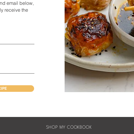
and e
mail below,
ly receive the
CIPE
SHOP MY COOKBOOK