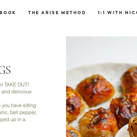
BOOK
THE ARISE METHOD
1:1 WITH NI
GS
than TAKE OUT!
ng and delicious
 you have sitting
rlic, bell pepper,
pped up in a