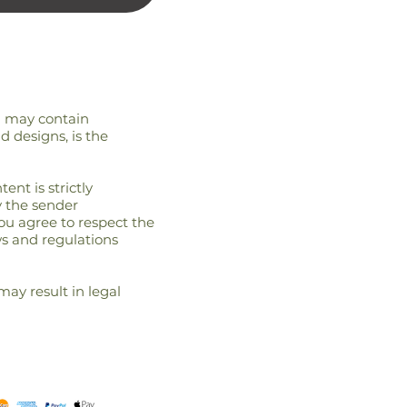
nd may contain
d designs, is the
ent is strictly
y the sender
you agree to respect the
ws and regulations
may result in legal
terms and conditions
REFUND POLICy
cont