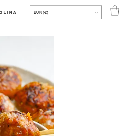
COLINA
EUR (€)