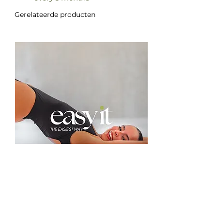
Gerelateerde producten