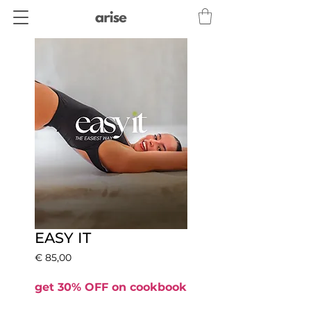
EASY IT
Prijs
€ 85,00
get 30% OFF on cookbook