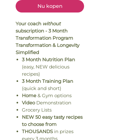
Nu kopen
Your coach
without
subscription - 3 Month
Transformation Program
Transformation & Longevity
Simplified
3 Month Nutrition Plan
(easy, NEW delicious
recipes)
3 Month Training Plan
(quick and short)
Home
& Gym options
Video
Demonstration
Grocery Lists
NEW 50 easy tasty recipes
to choose from
THOUSANDS
in prizes
every 3 months