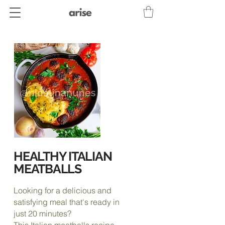
HEALTHY ITALIAN
MEATBALLS
Looking for a delicious and
satisfying meal that's ready in
just 20 minutes?
This Italian meatballs recipe