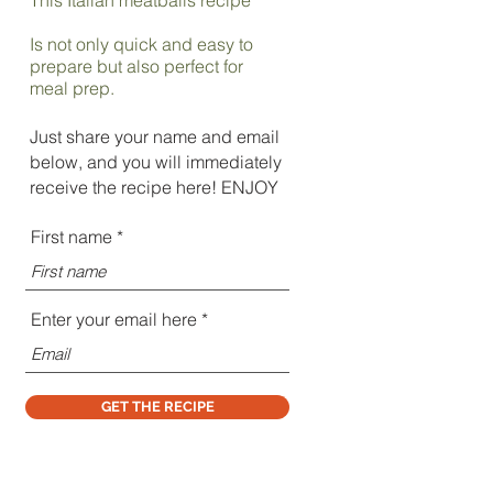
Is not only quick and easy to
prepare but also perfect for
meal prep.
Just share your name and email
below, and you will immediately
receive the recipe here! ENJOY
First name
Enter your email here
GET THE RECIPE