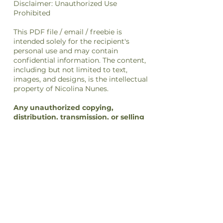
Disclaimer: Unauthorized Use
Prohibited
This PDF file / email / freebie is
intended solely for the recipient's
personal use and may contain
confidential information. The content,
including but not limited to text,
images, and designs, is the intellectual
property of Nicolina Nunes.
Any unauthorized copying,
distribution, transmission, or selling
of this file
or its
content
is strictly
prohibited and may be unlawful. If you
have received this file in error, please
notify the sender immediately and
delete this file from your system.
By accessing or using this file, you
agree to respect the intellectual
property rights of Nicolina Nunes and
to comply with all applicable laws and
regulations regarding copyright and