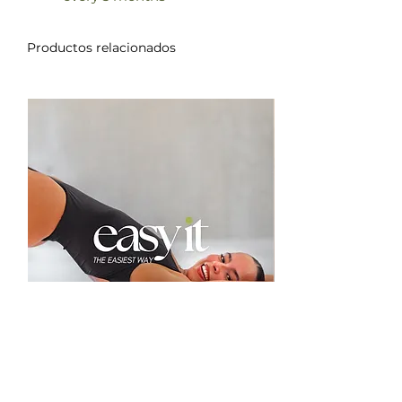
Productos relacionados