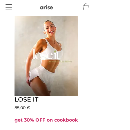
LOSE IT
Precio
85,00 €
get 30% OFF on cookbook