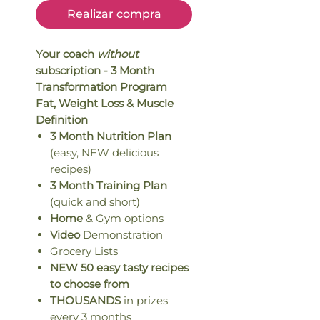
Realizar compra
Your coach
without
subscription - 3 Month
Transformation Program
Fat, Weight Loss & Muscle
Definition
3 Month Nutrition Plan
(easy, NEW delicious
recipes)
3 Month Training Plan
(quick and short)
Home
& Gym options
Video
Demonstration
Grocery Lists
NEW 50 easy tasty recipes
to choose from
THOUSANDS
in prizes
every 3 months